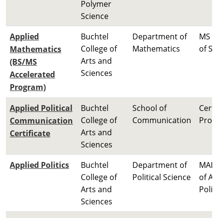
Polymer
Science
Applied
Buchtel
Department of
MS M
College of
Mathematics
of Sc
Mathematics
Arts and
(BS/MS
Sciences
Accelerated
Program)
Applied Political
Buchtel
School of
Certi
College of
Communication
Prog
Communication
Arts and
Certificate
Sciences
Applied Politics
Buchtel
Department of
MAP 
College of
Political Science
of Ap
Arts and
Polit
Sciences