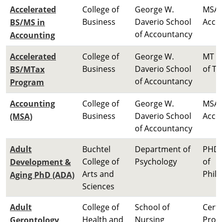
Accelerated
College of
George W.
MSA 
Business
Daverio School
Acco
BS/MS in
of Accountancy
Accounting
Accelerated
College of
George W.
MT M
Business
Daverio School
of Ta
BS/MTax
of Accountancy
Program
Accounting
College of
George W.
MSA 
Business
Daverio School
Acco
(MSA)
of Accountancy
Adult
Buchtel
Department of
PHD 
College of
Psychology
of
Development &
Arts and
Phil
Aging PhD (ADA)
Sciences
Adult
College of
School of
Certi
Health and
Nursing
Prog
Gerontology