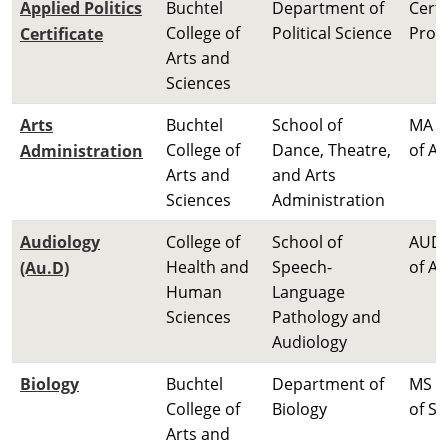
Applied Politics
Buchtel
Department of
Certi
College of
Political Science
Prog
Certificate
Arts and
Sciences
Arts
Buchtel
School of
MA M
College of
Dance, Theatre,
of Ar
Administration
Arts and
and Arts
Sciences
Administration
Audiology
College of
School of
AUD 
Health and
Speech-
of A
(Au.D)
Human
Language
Sciences
Pathology and
Audiology
Biology
Buchtel
Department of
MS M
College of
Biology
of Sc
Arts and