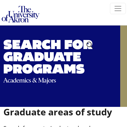
The University of Akron
SEARCH FOR
GRADUATE
PROGRAMS
Academics & Majors
Graduate areas of study