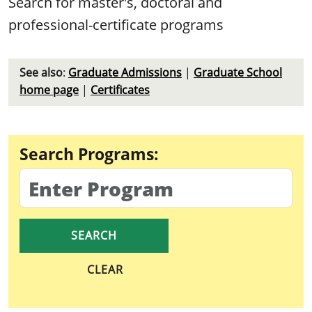
Search for master's, doctoral and
professional-certificate programs
See also
:
Graduate Admissions
|
Graduate School
home page
|
Certificates
Search Programs:
CLEAR