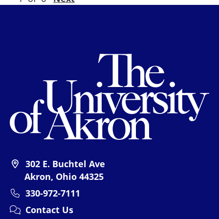
Th
302 E. Buchtel Ave
Akron, Ohio 44325
330-972-7111
Contact Us