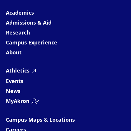
Academics
Admissions & Aid
Research
Campus Experience
About
Athletics
Events
News
MyAkron
Campus Maps & Locations
Careers