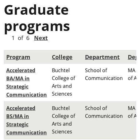
Graduate
programs
1 of 6
Next
Program
College
Department
Deg
Accelerated
Buchtel
School of
MA M
College of
Communication
of Ar
BA/MA in
Arts and
Strategic
Sciences
Communication
Accelerated
Buchtel
School of
MA M
College of
Communication
of Ar
BS/MA in
Arts and
Strategic
Sciences
Communication