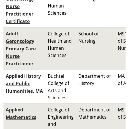
Human
Nurse
Sciences
Practitioner
Certificate
Adult
College of
School of
MSN 
Health and
Nursing
of Sc
Gerontology
Human
Nurs
Primary Care
Sciences
Nurse
Practitioner
Applied History
Buchtel
Department of
MA M
College of
History
of Ar
and Public
Arts and
Humanities, MA
Sciences
Applied
College of
Department of
MS M
Engineering
Mathematics
of Sc
Mathematics
and