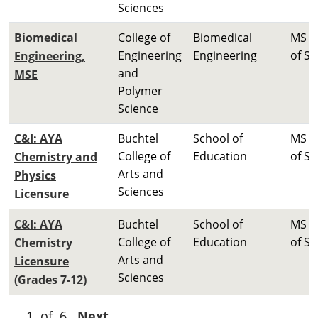
Sciences
Biomedical
College of
Biomedical
MS M
Engineering
Engineering
of Sc
Engineering,
and
MSE
Polymer
Science
C&I: AYA
Buchtel
School of
MS M
College of
Education
of Sc
Chemistry and
Arts and
Physics
Sciences
Licensure
C&I: AYA
Buchtel
School of
MS M
College of
Education
of Sc
Chemistry
Arts and
Licensure
Sciences
(Grades 7-12)
1 of 6
Next