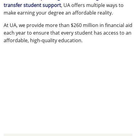
transfer student support
, UA offers multiple ways to
make earning your degree an affordable reality.
At UA, we provide more than $260 million in financial aid
each year to ensure that every student has access to an
affordable, high-quality education.