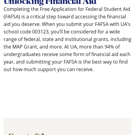
Unlocking Financial Aid
Completing the Free Application for Federal Student Aid
(FAFSA) is a critical step toward accessing the financial
aid you deserve. When you submit your FAFSA with UA’s
school code 003123, you’ll be considered for a wide
range of federal, state and institutional grants, including
the MAP Grant, and more. At UA, more than 94% of
undergraduates receive some form of financial aid each
year, and submitting your FAFSA is the best way to find
out how much support you can receive.