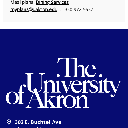
Meal plans
:
Dining Services
,
myplans@uakron.edu
or 330-972-5637
Th
302 E. Buchtel Ave