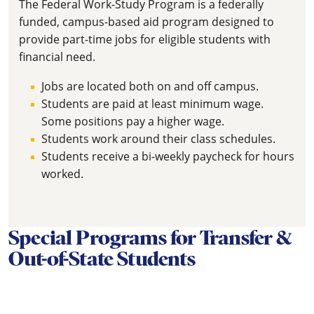
The Federal Work-Study Program is a federally
funded, campus-based aid program designed to
provide part-time jobs for eligible students with
financial need.
Jobs are located both on and off campus.
Students are paid at least minimum wage.
Some positions pay a higher wage.
Students work around their class schedules.
Students receive a bi-weekly paycheck for hours
worked.
Special Programs for Transfer &
Out-of-State Students