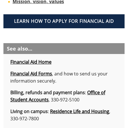
Mission, vision, values
LEARN HOW TO APPLY FOR FINANCIAL AID
See also...
Financial Aid Home
Financial Aid Forms
, and how to send us your
information securely.
Billing, refunds and payment plans
:
Office of
Student Accounts
, 330-972-5100
Living on campus
:
Residence Life and Housing
,
330-972-7800