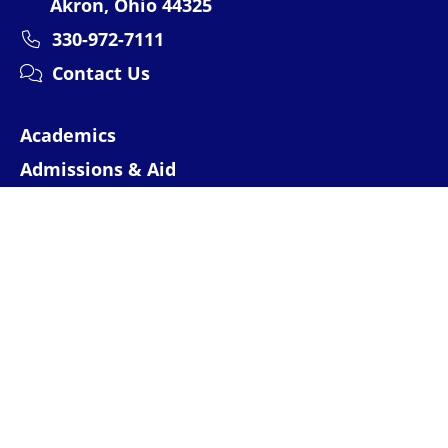
Akron, Ohio 44325
330-972-7111
Contact Us
Academics
Admissions & Aid
Research
Campus Experience
About
Athletics
Events
News
MyAkron