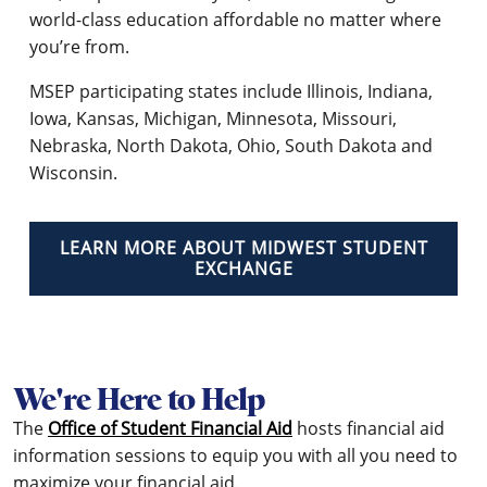
world-class education affordable no matter where
you’re from.
MSEP participating states include Illinois, Indiana,
Iowa, Kansas, Michigan, Minnesota, Missouri,
Nebraska, North Dakota, Ohio, South Dakota and
Wisconsin.
LEARN MORE ABOUT MIDWEST STUDENT
EXCHANGE
We're Here to Help
The
Office of Student Financial Aid
hosts financial aid
information sessions to equip you with all you need to
maximize your financial aid.