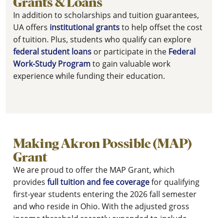
Grants & Loans
In addition to scholarships and tuition guarantees,
UA offers
institutional grants
to help offset the cost
of tuition. Plus, students who qualify can explore
federal student loans
or participate in the
Federal
Work-Study Program
to gain valuable work
experience while funding their education.
Making Akron Possible (MAP)
Grant
We are proud to offer the MAP Grant, which
provides
full tuition and fee coverage
for qualifying
first-year students entering the 2026 fall semester
and who reside in Ohio. With the adjusted gross