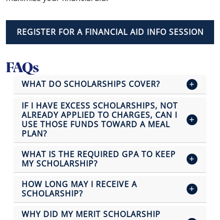
REGISTER FOR A FINANCIAL AID INFO SESSION
FAQs
WHAT DO SCHOLARSHIPS COVER?
IF I HAVE EXCESS SCHOLARSHIPS, NOT
ALREADY APPLIED TO CHARGES, CAN I
USE THOSE FUNDS TOWARD A MEAL
PLAN?
WHAT IS THE REQUIRED GPA TO KEEP
MY SCHOLARSHIP?
HOW LONG MAY I RECEIVE A
SCHOLARSHIP?
WHY DID MY MERIT SCHOLARSHIP