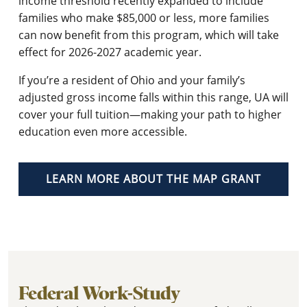
income threshold recently expanded to include
families who make $85,000 or less, more families
can now benefit from this program, which will take
effect for 2026-2027 academic year.
If you’re a resident of Ohio and your family’s
adjusted gross income falls within this range, UA will
cover your full tuition—making your path to higher
education even more accessible.
LEARN MORE ABOUT THE MAP GRANT
Federal Work-Study