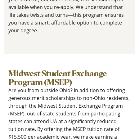
available when you re-apply. We understand that
life takes twists and turns—this program ensures
you have a smart, affordable option to complete
your degree.
Midwest Student Exchange
Program (MSEP)
Are you from outside Ohio? In addition to offering
generous merit scholarships to non-Ohio residents,
through the Midwest Student Exchange Program
(MSEP), out-of-state students from participating
states can attend UA at a significantly reduced
tuition rate. By offering the MSEP tuition rate of
$15,500 per academic year, we make earning a