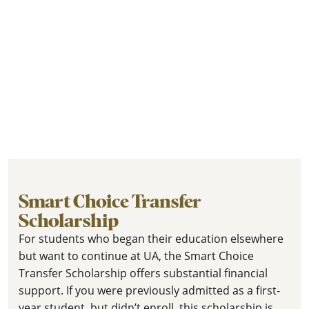
Smart Choice Transfer
Scholarship
For students who began their education elsewhere
but want to continue at UA, the Smart Choice
Transfer Scholarship offers substantial financial
support. If you were previously admitted as a first-
year student, but didn’t enroll, this scholarship is