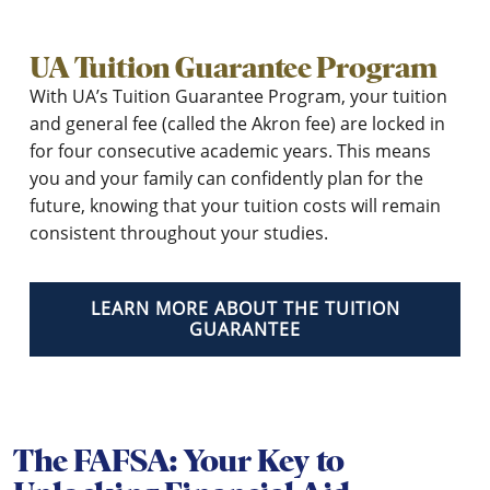
UA Tuition Guarantee Program
With UA’s Tuition Guarantee Program, your tuition
and general fee (called the Akron fee) are locked in
for four consecutive academic years. This means
you and your family can confidently plan for the
future, knowing that your tuition costs will remain
consistent throughout your studies.
LEARN MORE ABOUT THE TUITION
GUARANTEE
The FAFSA: Your Key to