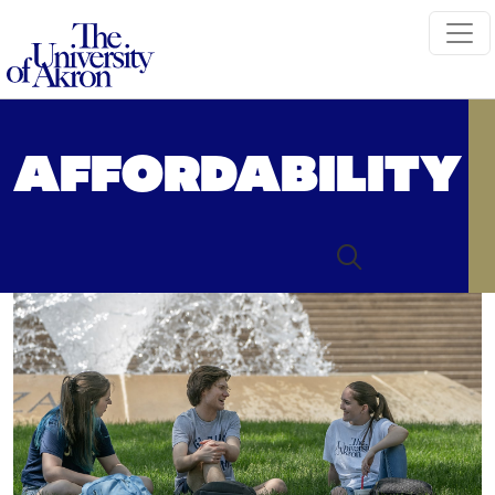
The University of Akron
AFFORDABILITY