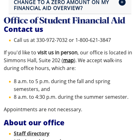
CHANGE TO A ZERO AMOUNT ON MY
FINANCIAL AID OVERVIEW?
Office of Student Financial Aid
Contact us
Call us at 330-972-7032 or 1-800-621-3847
If you'd like to
visit us in person
, our office is located in
Simmons Hall, Suite 202 (
map
). We accept walk-ins
during office hours, which are:
8 a.m. to 5 p.m. during the fall and spring
semesters, and
8 a.m. to 4:30 p.m. during the summer semester.
Appointments are not necessary.
About our office
Staff directory