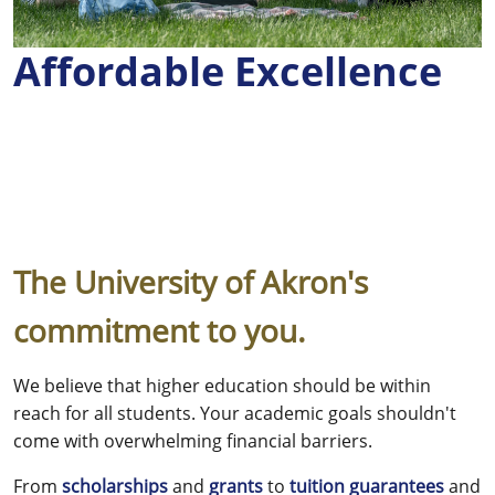
Affordable Excellence
The University of Akron's
commitment to you.
We believe that higher education should be within
reach for all students. Your academic goals shouldn't
come with overwhelming financial barriers.
From
scholarships
and
grants
to
tuition guarantees
and