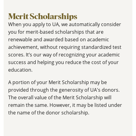
Merit Scholarships
When you apply to UA, we automatically consider
you for merit-based scholarships that are
renewable and awarded based on academic
achievement, without requiring standardized test
scores. It’s our way of recognizing your academic
success and helping you reduce the cost of your
education.
A portion of your Merit Scholarship may be
provided through the generosity of UA's donors.
The overall value of the Merit Scholarship will
remain the same. However, it may be listed under
the name of the donor scholarship.