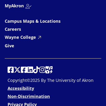
MyAkron
Campus Maps & Locations
Careers
Wayne College
Give
Social Media
Social Media
Social Media
Social Media
Social Media
Social Media
Social Media
Social Media Links
Copyright©2025 By The University of Akron
Accessibility
Non-Discrimination
Privacy Policy