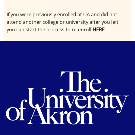
If you were previously enrolled at UA and did not
attend another college or university after you left,
you can start the process to re-enroll
HERE
.
Th