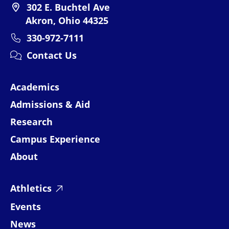
302 E. Buchtel Ave
Akron, Ohio 44325
330-972-7111
Contact Us
Academics
Admissions & Aid
Research
Campus Experience
About
Athletics
Events
News