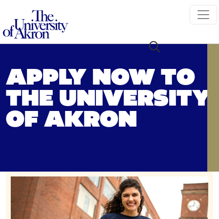
The University of Akron
APPLY NOW TO
THE UNIVERSITY
OF AKRON