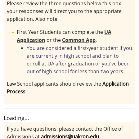
Please review the three questions below this box -
your responses will direct you to the appropriate
application. Also note:
First Year Students can complete the
UA
Application
or the
Common App
.
You are considered a first-year student if you
are currently in high school and plan to
enroll at UA after graduation or you’ve been
out of high school for less than two years.
Law School applicants should review the
Application
Process
.
Loading...
If you have questions, please contact the Office of
Admissions at
admissions@uakron.edu
.