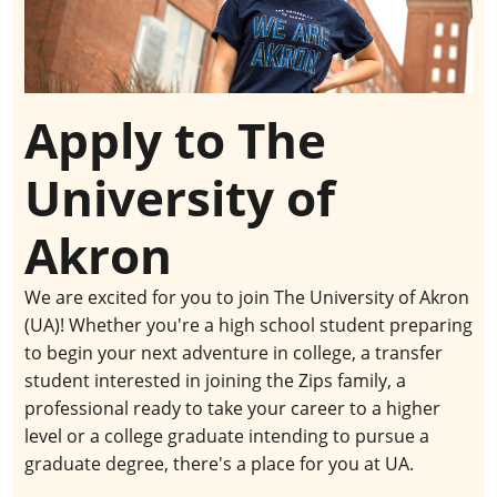
Apply to The
University of
Akron
We are excited for you to join The University of Akron
(UA)! Whether you're a high school student preparing
to begin your next adventure in college, a transfer
student interested in joining the Zips family, a
professional ready to take your career to a higher
level or a college graduate intending to pursue a
graduate degree, there's a place for you at UA.