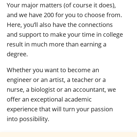
Your major matters (of course it does),
and we have 200 for you to choose from.
Here, you’ll also have the connections
and support to make your time in college
result in much more than earning a
degree.
Whether you want to become an
engineer or an artist, a teacher or a
nurse, a biologist or an accountant, we
offer an exceptional academic
experience that will turn your passion
into possibility.