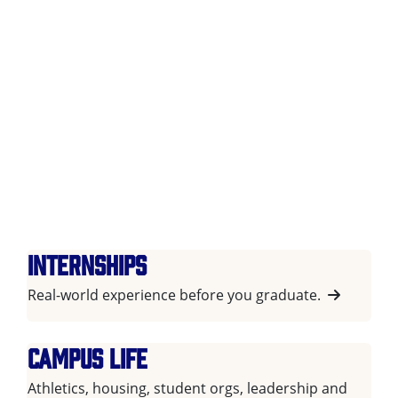
Internships
Real-world experience before you graduate.
Campus life
Athletics, housing, student orgs, leadership and