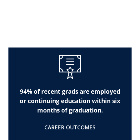
94% of recent grads are employed
or continuing education within six
months of graduation.
CAREER OUTCOMES