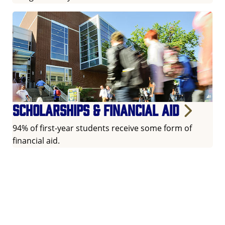
Scholarships & financial aid
94% of first-year students receive some form of
financial aid.