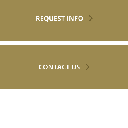
REQUEST INFO
CONTACT US