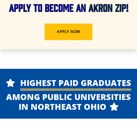
APPLY TO BECOME AN
AKRON ZIP
!
APPLY NOW
HIGHEST PAID GRADUATES
AMONG PUBLIC UNIVERSITIES
IN NORTHEAST OHIO