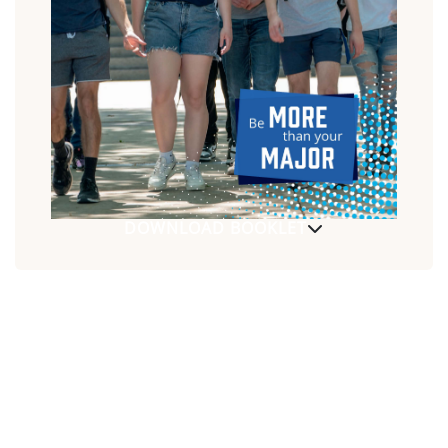
DOWNLOAD BOOKLET