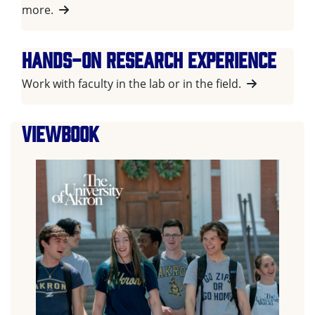
more.
Hands-on research experience
Work with faculty in the lab or in the field.
Viewbook