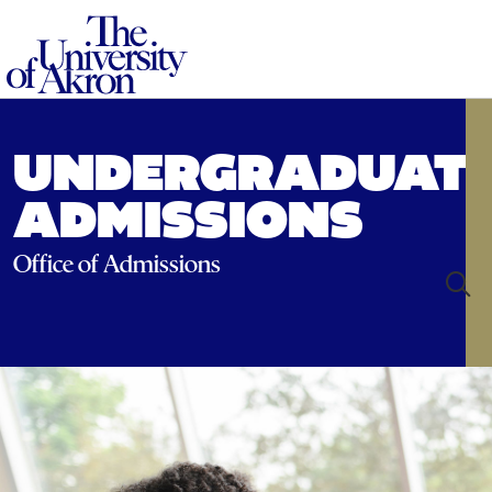
The University of Akron
UNDERGRADUAT
ADMISSIONS
Office of Admissions