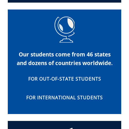
Our students come from 46 states
and dozens of countries worldwide.
FOR OUT-OF-STATE STUDENTS
FOR INTERNATIONAL STUDENTS