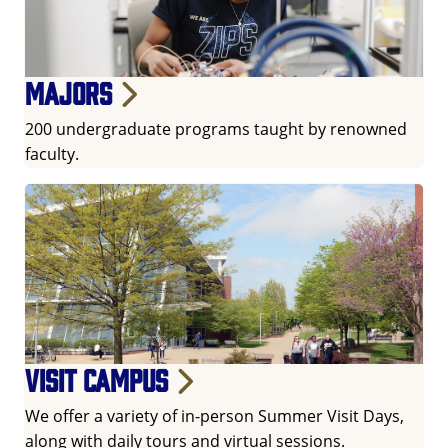
Majors
200 undergraduate programs taught by renowned
faculty.
Visit campus
We offer a variety of in-person Summer Visit Days,
along with daily tours and virtual sessions.