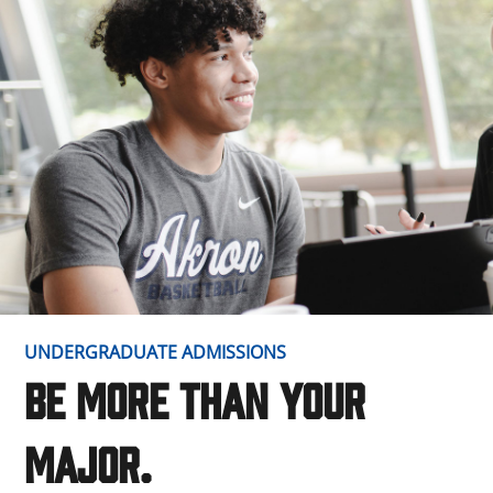
UNDERGRADUATE ADMISSIONS
BE MORE THAN YOUR
MAJOR.