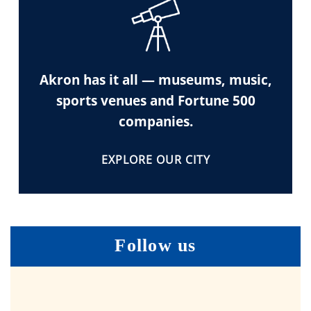
Akron has it all — museums, music,
sports venues and Fortune 500
companies.
EXPLORE OUR CITY
Follow us