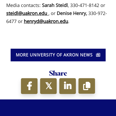
Media contacts:
Sarah Steidl
, 330-471-8142 or
steidl@uakron.edu
, or
Denise Henry,
330-972-
6477 or
henryd@uakron.edu
.
MORE UNIVERSITY OF AKRON NEWS
Share