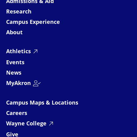
Admissions & Aid
Research
Campus Experience
About
Athletics
Events
News
MyAkron
Campus Maps & Locations
Careers
Wayne College
Give