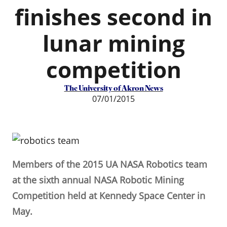
finishes second in
lunar mining
competition
The University of Akron News
07/01/2015
Members of the 2015 UA NASA Robotics team
at the sixth annual NASA Robotic Mining
Competition held at Kennedy Space Center in
May.