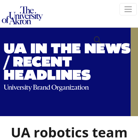
The University of Akron
UA IN THE NEWS
/ RECENT
HEADLINES
University Brand Organization
UA robotics team