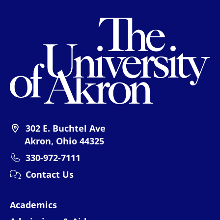
Th
302 E. Buchtel Ave
Akron, Ohio 44325
330-972-7111
Contact Us
Academics