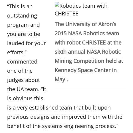
“This is an
outstanding
The University of Akron’s
program and
2015 NASA Robotics team
you are to be
with robot CHRISTEE at the
lauded for your
sixth annual NASA Robotic
efforts,”
Mining Competition held at
commented
Kennedy Space Center in
one of the
May .
judges about
the UA team. “It
is obvious this
is a very established team that built upon
previous designs and improved them with the
benefit of the systems engineering process.”