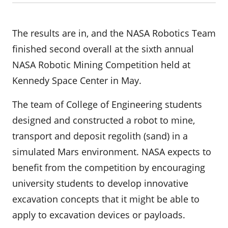
The results are in, and the NASA Robotics Team
finished second overall at the sixth annual
NASA Robotic Mining Competition held at
Kennedy Space Center in May.
The team of College of Engineering students
designed and constructed a robot to mine,
transport and deposit regolith (sand) in a
simulated Mars environment. NASA expects to
benefit from the competition by encouraging
university students to develop innovative
excavation concepts that it might be able to
apply to excavation devices or payloads.