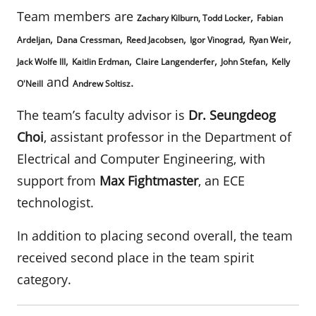
Team members are
,
Zachary Kilburn, Todd Locker
Fabian
,
,
,
,
,
Ardeljan
Dana Cressman
Reed Jacobsen
Igor Vinograd
Ryan Weir
,
,
,
,
Jack Wolfe III
Kaitlin Erdman
Claire Langenderfer
John Stefan
Kelly
and
.
O'Neill
Andrew Soltisz
The team’s faculty advisor is
Dr.
Seungdeog
Choi
, assistant professor in the Department of
Electrical and Computer Engineering, with
support from
Max Fightmaster
, an ECE
technologist.
In addition to placing second overall, the team
received second place in the team spirit
category.