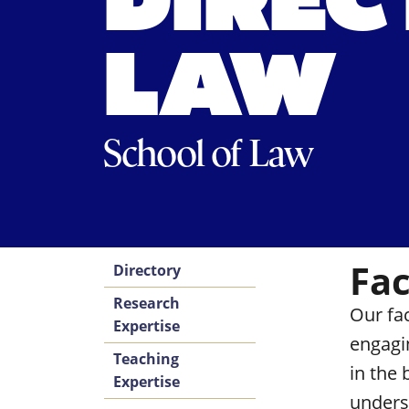
DIREC
LAW
School of Law
Fac
Directory
Research
Our fa
Expertise
engagi
Teaching
in the
Expertise
unders