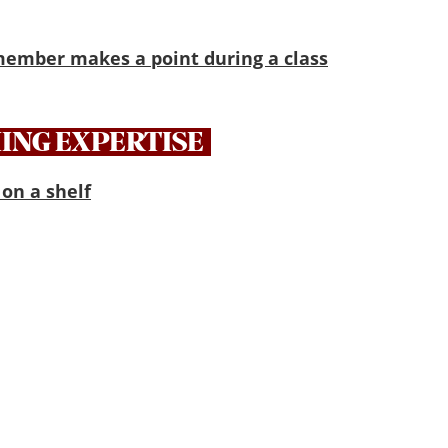
ING EXPERTISE