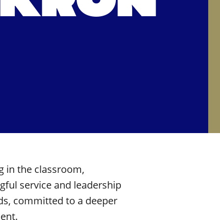
AKRON
g
in the classroom,
ful service and leadership
lds, committed to a deeper
ent.