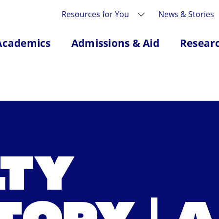
Resources for You
News & Stories
Academics
Admissions & Aid
Resear
LTY