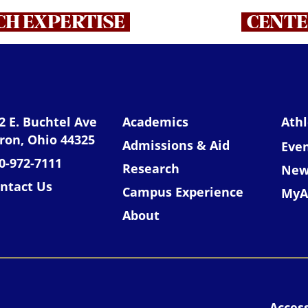
H EXPERTISE
CENTE
niversity of Akron
2 E. Buchtel Ave
Academics
Athl
ron, Ohio 44325
Admissions & Aid
Eve
0-972-7111
Research
New
ntact Us
Campus Experience
MyA
About
Access