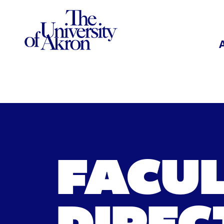
The University of Akron
FACU