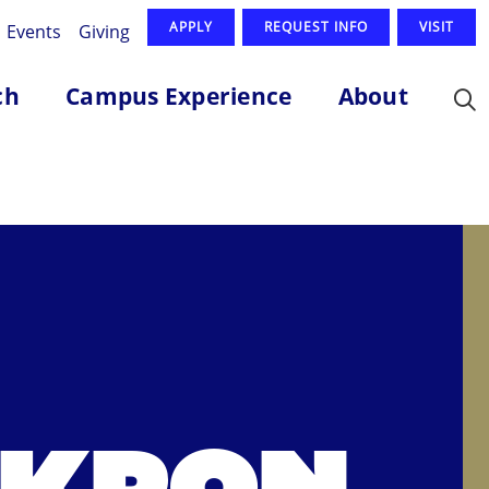
APPLY
REQUEST INFO
VISIT
Events
Giving
ch
Campus Experience
About