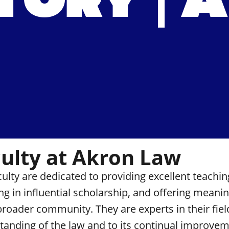
TORY | 
ulty at Akron Law
culty are dedicated to providing
excellent teachin
ng in
influential scholarship
, and offering
meaning
 broader community. They are experts in their fie
tanding of the law and to its continual improvem