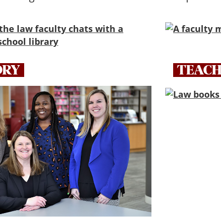
ORY
TEACH