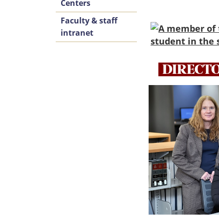
Centers
Faculty & staff
intranet
DIRECT