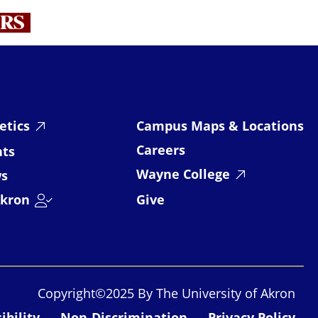
RS
etics
Campus Maps & Locations
Careers
nts
Wayne College
s
kron
Give
Copyright©2025 By The University of Akron
ibility
Non-Discrimination
Privacy Policy