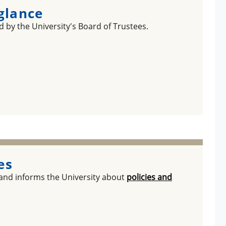
 glance
 by the University's Board of Trustees.
es
 and informs the University about
policies and