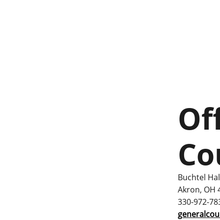
Of
Co
Buchtel Hal
Akron, OH 
330-972-78
generalco