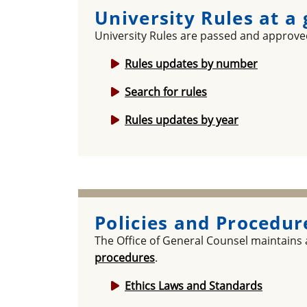
University Rules at a
University Rules are passed and approved
Rules updates by number
Search for rules
Rules updates by year
Policies and Procedur
The Office of General Counsel maintains
procedures
.
Ethics Laws and Standards