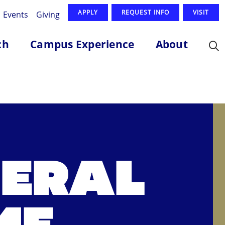
APPLY
REQUEST INFO
VISIT
Events
Giving
ch
Campus Experience
About
NERAL