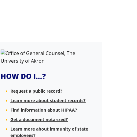
HOW DO I...?
Request a public record?
Learn more about student records?
Find information about HIPAA?
Get a document notarized?
Learn more about immunity of state
employees?