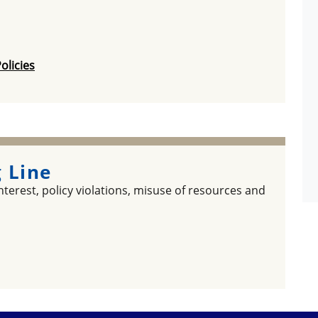
olicies
 Line
terest, policy violations, misuse of resources and