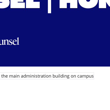
EL | HO
unsel