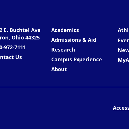
niversity of Akron
2 E. Buchtel Ave
Academics
Athl
ron, Ohio 44325
Admissions & Aid
Eve
0-972-7111
Research
New
ntact Us
Campus Experience
MyA
About
Access