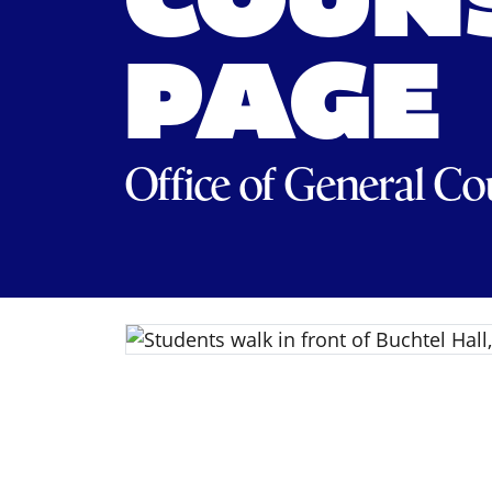
COUNS
PAGE
Office of General Co