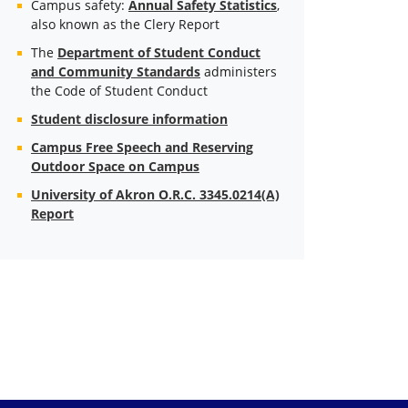
Campus safety:
Annual Safety Statistics
,
also known as the Clery Report
The
Department of Student Conduct
and Community Standards
administers
the Code of Student Conduct
Student disclosure information
Campus Free Speech and Reserving
Outdoor Space on Campus
University of Akron O.R.C. 3345.0214(A)
Report