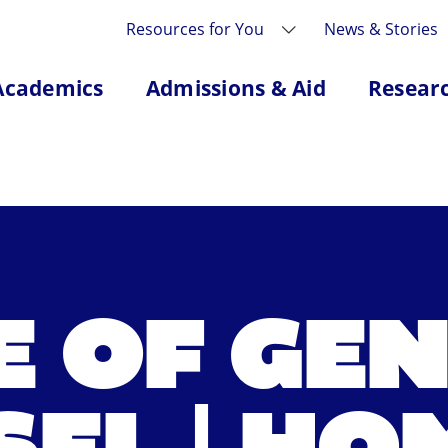
Resources for You
News & Stories
Academics
Admissions & Aid
Resear
E OF GE