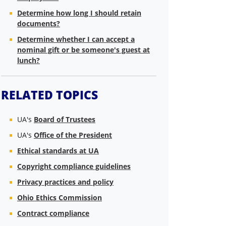
Determine how long I should retain
documents?
Determine whether I can accept a
nominal gift or be someone's guest at
lunch?
RELATED TOPICS
UA's
Board of Trustees
UA's
Office of the President
Ethical standards at UA
Copyright compliance guidelines
Privacy practices and policy
Ohio Ethics Commission
Contract compliance