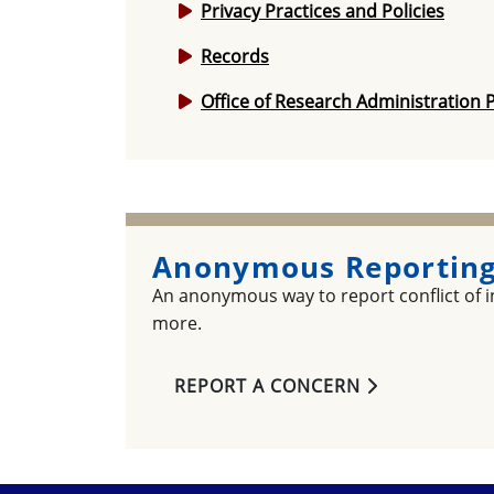
Privacy Practices and Policies
Records
Office of Research Administration P
Anonymous Reporting
An anonymous way to report conflict of in
more.
REPORT A CONCERN