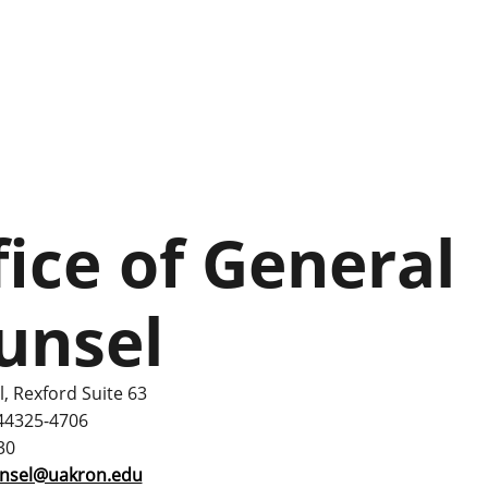
fice of General
unsel
l, Rexford Suite 63
44325-4706
30
unsel@uakron.edu