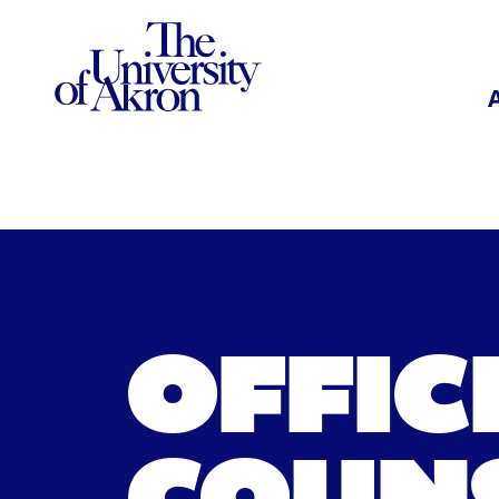
The University of Akron
OFFIC