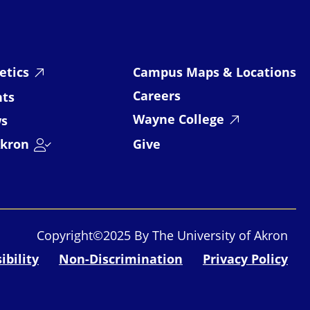
etics
Campus Maps & Locations
Careers
nts
Wayne College
s
kron
Give
Copyright©2025 By The University of Akron
ibility
Non-Discrimination
Privacy Policy