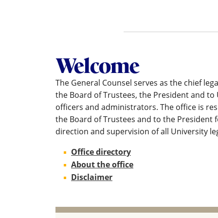
Welcome
The General Counsel serves as the chief lega
the Board of Trustees, the President and to 
officers and administrators. The office is re
the Board of Trustees and to the President f
direction and supervision of all University le
Office directory
About the office
Disclaimer