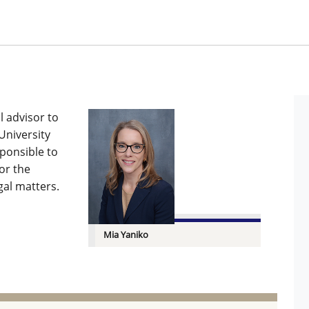
l advisor to
University
sponsible to
or the
gal matters.
Mia Yaniko