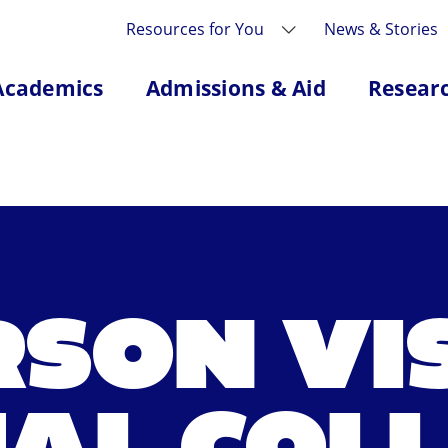
Resources for You
News & Stories
Academics
Admissions & Aid
Resear
RSON VIS