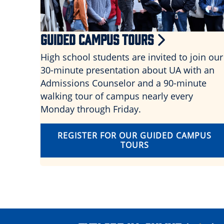
GUIDED CAMPUS TOURS
High school students are invited to join our
30-minute presentation about UA with an
Admissions Counselor and a 90-minute
walking tour of campus nearly every
Monday through Friday.
REGISTER FOR OUR GUIDED CAMPUS
TOURS