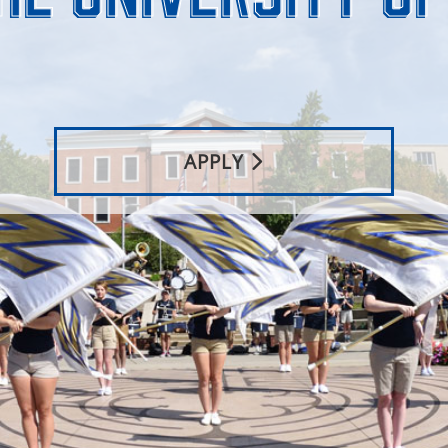
APPLY