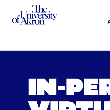
The University of Akron
IN-PE