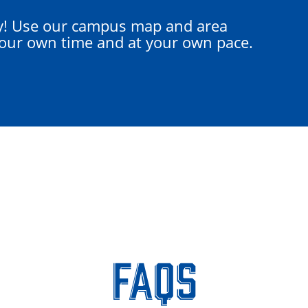
y! Use our campus map and area
your own time and at your own pace.
FAQs
FAQs