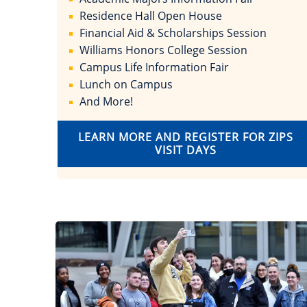
Residence Hall Open House
Financial Aid & Scholarships Session
Williams Honors College Session
Campus Life Information Fair
Lunch on Campus
And More!
LEARN MORE AND REGISTER FOR ZIPS
VISIT DAYS