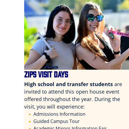
ZIPS VISIT DAYS
High school and transfer students
are
invited to attend this open house event
offered throughout the year. During the
visit, you will experience:
Admissions Information
Guided Campus Tour
Academic Majors Information Fair