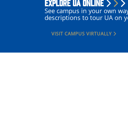
Explore UA Online
See campus in your own wa
descriptions to tour UA on 
VISIT CAMPUS VIRTUALLY