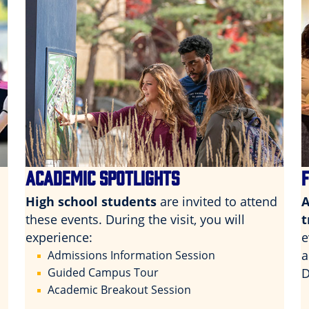
ACADEMIC SPOTLIGHTS
High school students
are invited to attend
A
these events. During the visit, you will
t
experience:
e
a
Admissions Information Session
Guided Campus Tour
D
Academic Breakout Session