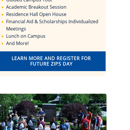
Academic Breakout Session
Residence Hall Open House
Financial Aid & Scholarships Individualized
Meetings
Lunch on Campus
And More!
LEARN MORE AND REGISTER FOR
FUTURE ZIPS DAY