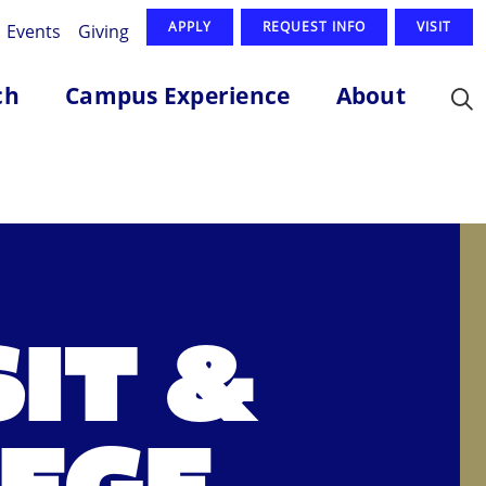
APPLY
REQUEST INFO
VISIT
Events
Giving
ch
Campus Experience
About
IT &