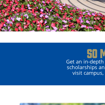
SO 
Get an in-depth
scholarships an
visit campus,