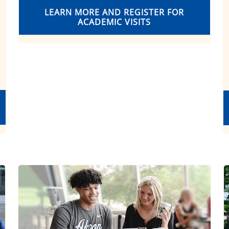
LEARN MORE AND REGISTER FOR
ACADEMIC VISITS