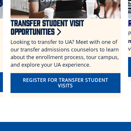
TRANSFER STUDENT VISIT
OPPORTUNITIES
P
Looking to transfer to UA? Meet with one of
v
our transfer admissions counselors to learn
about the enrollment process, tour campus,
and explore your UA experience.
REGISTER FOR TRANSFER STUDENT
VISITS