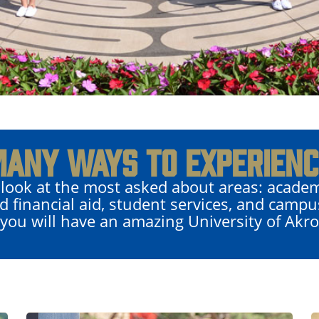
MANY WAYS TO EXPERIENC
 look at the most asked about areas: academ
d financial aid, student services, and campu
 you will have an amazing University of Akr