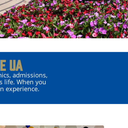
E UA
ics, admissions,
s life. When you
on experience.