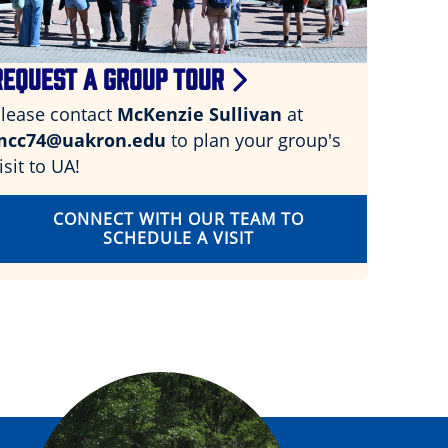
REQUEST A GROUP TOUR
lease contact
McKenzie Sullivan
at
mcc74@uakron.edu
to plan your group's
isit to UA!
CONNECT WITH OUR TEAM TO
SCHEDULE A VISIT