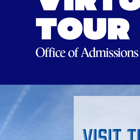
VIRTU
TOUR
Office of Admissions
Visit 
Visit 