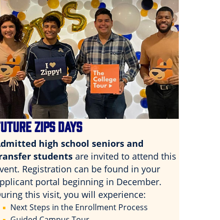
FUTURE ZIPS DAYS
dmitted high school seniors and
ransfer students
are invited to attend this
vent. Registration can be found in your
pplicant portal beginning in December.
uring this visit, you will experience:
Next Steps in the Enrollment Process
Guided Campus Tour