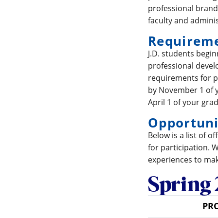
professional brand;
faculty and adminis
Requirem
J.D. students begi
professional develo
requirements for p
by November 1 of y
April 1 of your gra
Opportuni
Below is a list of 
for participation. 
experiences to mak
Spring 
PR