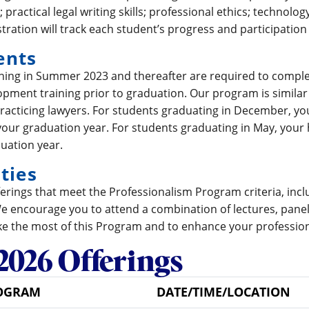
 practical legal writing skills; professional ethics; technolo
tration will track each student’s progress and participation
ents
nning in Summer 2023 and thereafter are required to comple
pment training prior to graduation. Our program is similar 
racticing lawyers. For students graduating in December, 
our graduation year. For students graduating in May, you
duation year.
ties
offerings that meet the Professionalism Program criteria, inc
We encourage you to attend a combination of lectures, panel
e the most of this Program and to enhance your professio
2026 Offerings
OGRAM
DATE/TIME/LOCATION