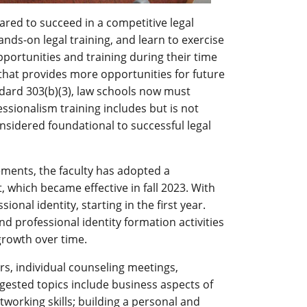
ared to succeed in a competitive legal
nds-on legal training, and learn to exercise
ortunities and training during their time
that provides more opportunities for future
andard 303(b)(3), law schools now must
ssionalism training includes but is not
considered foundational to successful legal
ments, the faculty has adopted a
 which became effective in fall 2023. With
onal identity, starting in the first year.
nd professional identity formation activities
growth over time.
rs, individual counseling meetings,
gested topics include business aspects of
working skills; building a personal and