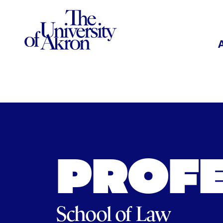
The University of Akron
PROF
School of Law