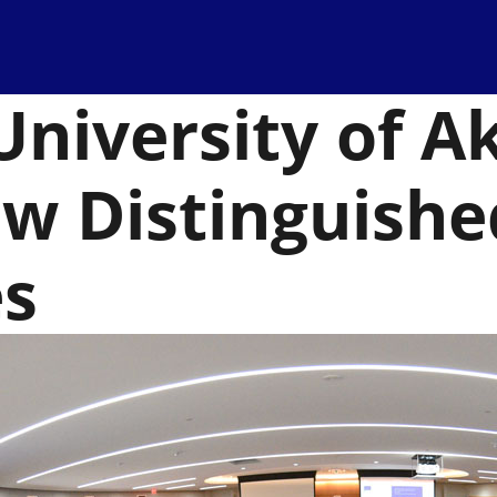
University of A
aw Distinguishe
es