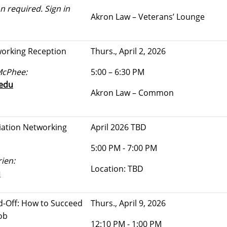
n required. Sign in
Akron Law – Veterans’ Lounge
working Reception
Thurs., April 2, 2026
McPhee:
5:00 – 6:30 PM
edu
Akron Law – Common
iation Networking
April 2026 TBD
5:00 PM - 7:00 PM
ien:
Location: TBD
u
-Off: How to Succeed
Thurs., April 9, 2026
ob
12:10 PM - 1:00 PM