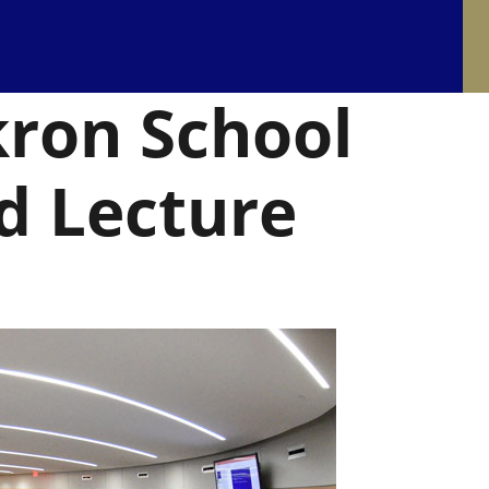
kron School
d Lecture