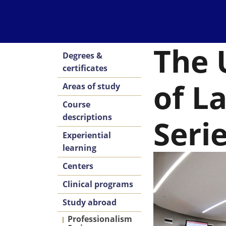
The 
Degrees &
certificates
of L
Areas of study
Course
descriptions
Seri
Experiential
learning
Centers
Clinical programs
Study abroad
Professionalism