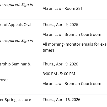
n required. Sign in
Akron Law - Room 281
rt of Appeals Oral
Thurs., April 9, 2026
Akron Law - Brennan Courtroom
n required. Sign in
All morning (monitor emails for exa
times)
ership Seminar &
Thurs., April 9, 2026
3:00 PM - 5: 00 PM
ien:
Akron Law - Brennan Courtroom
u
ter Spring Lecture
Thurs., April 16, 2026