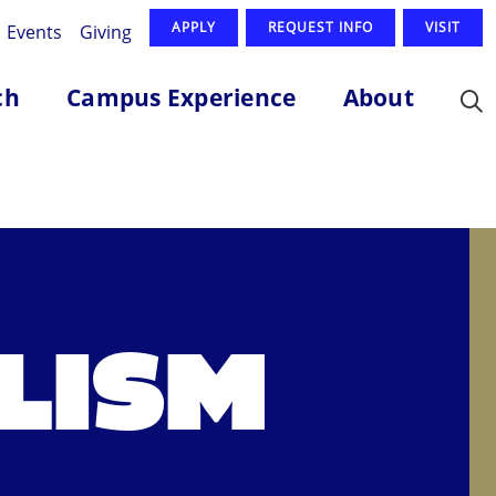
APPLY
REQUEST INFO
VISIT
Events
Giving
ch
Campus Experience
About
LISM