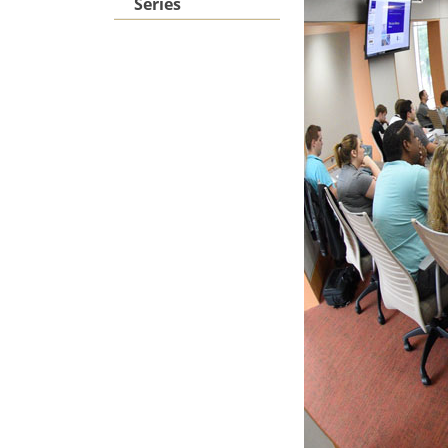
Series