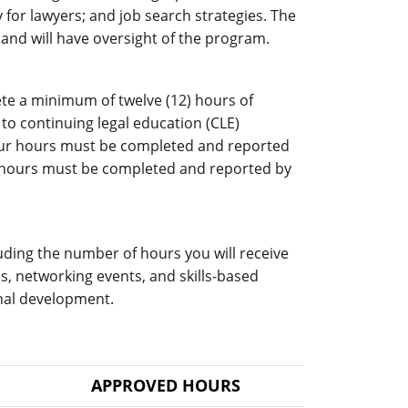
gy for lawyers; and job search strategies. The
 and will have oversight of the program.
te a minimum of twelve (12) hours of
to continuing legal education (CLE)
your hours must be completed and reported
r hours must be completed and reported by
luding the number of hours you will receive
s, networking events, and skills-based
nal development.
APPROVED HOURS