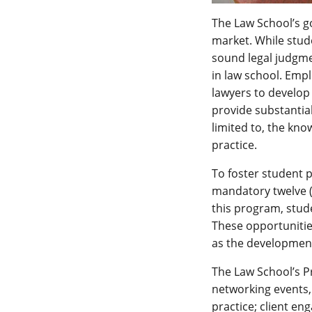
The Law School’s g
market. While stude
sound legal judgme
in law school. Emp
lawyers to develop 
provide substantia
limited to, the kno
practice.
To foster student 
mandatory twelve (
this program, stude
These opportunities
as the development 
The Law School’s P
networking events,
practice; client en