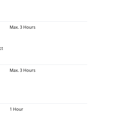
Max. 3 Hours
ct
Max. 3 Hours
1 Hour