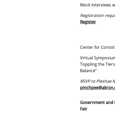
Mock Interviews w
Registration requi
Register
Center for Consti
Virtual Symposium:
Toppling the Tiers
Balance”
RSVP to Pleshae 
pmchpee@akron.
Government and P
Fair