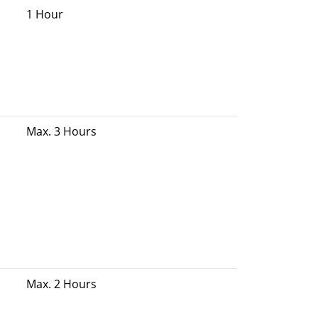
1 Hour
Max. 3 Hours
Max. 2 Hours