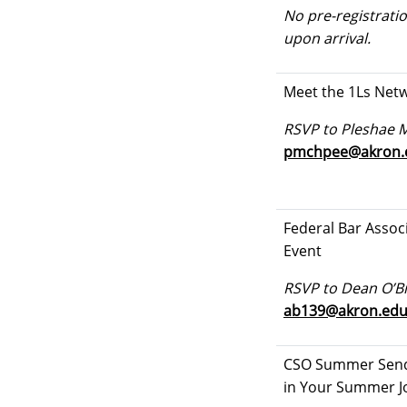
No pre-registratio
upon arrival.
Meet the 1Ls Net
RSVP to Pleshae 
pmchpee@akron.
Federal Bar Assoc
Event
RSVP to Dean O’Br
ab139@akron.ed
CSO Summer Send
in Your Summer J