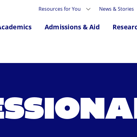
Resources for You
News & Stories
Academics
Admissions & Aid
Resear
ESSIONA