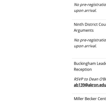
No pre-registratio
upon arrival.
Ninth District Cou
Arguments
No pre-registratio
upon arrival.
Buckingham Lead
Reception
RSVP to Dean O’Br
ab139@akron.ed
Miller Becker Cen