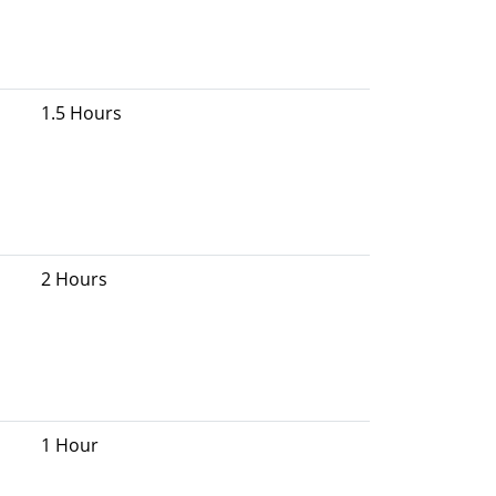
1.5 Hours
2 Hours
1 Hour