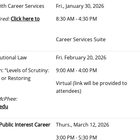
ith Career Services
Fri., January 30, 2026
red:
Click here to
8:30 AM - 4:30 PM
Career Services Suite
tutional Law
Fri. February 20, 2026
 “Levels of Scrutiny:
9:00 AM - 4:00 PM
 or Restoring
Virtual (link will be provided to
attendees)
McPhee:
edu
ublic Interest Career
Thurs., March 12, 2026
3:00 PM - 5:30 PM