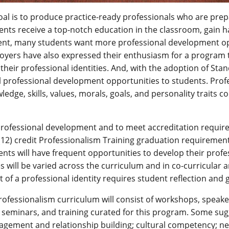
oal is to produce practice-ready professionals who are prep
nts receive a top-notch education in the classroom, gain ha
nt, many students want more professional development opp
loyers have also expressed their enthusiasm for a program 
their professional identities. And, with the adoption of St
l professional development opportunities to students. Profe
wledge, skills, values, morals, goals, and personality traits 
professional development and to meet accreditation require
12) credit Professionalism Training graduation requirement,
nts will have frequent opportunities to develop their professi
 will be varied across the curriculum and in co-curricular a
of a professional identity requires student reflection and 
rofessionalism curriculum will consist of workshops, speake
 seminars, and training curated for this program. Some sug
gagement and relationship building; cultural competency; net